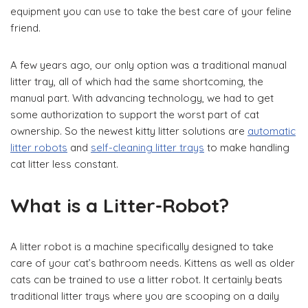
equipment you can use to take the best care of your feline
friend.
A few years ago, our only option was a traditional manual
litter tray, all of which had the same shortcoming, the
manual part. With advancing technology, we had to get
some authorization to support the worst part of cat
ownership. So the newest kitty litter solutions are
automatic
litter robots
and
self-cleaning litter trays
to make handling
cat litter less constant.
What is a Litter-Robot?
A litter robot is a machine specifically designed to take
care of your cat’s bathroom needs. Kittens as well as older
cats can be trained to use a litter robot. It certainly beats
traditional litter trays where you are scooping on a daily