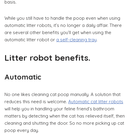
basis.
While you still have to handle the poop even when using
automatic litter robots, it’s no longer a daily affair. There
are several other benefits you’ll get when using the
automatic litter robot or
a self-cleaning tray
.
Litter robot benefits.
Automatic
No one likes cleaning cat poop manually. A solution that
reduces this need is welcome.
Automatic cat litter robots
will help you in handling your feline friend’s bathroom
matters by detecting when the cat has relieved itself, then
cleaning and shutting the door. So no more picking up cat
poop every day.