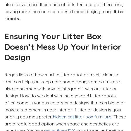
also serve more than one cat or kitten at a go. Therefore,
having more than one cat doesn’t mean buying many
litter
robots
.
Ensuring Your Litter Box
Doesn’t Mess Up Your Interior
Design
Regardless of how much a litter robot or a self-cleaning
tray can help you keep your home clean, some of us are
also concerned with how to integrate it with our interior
design. How do we deal with the eyesore! Litter robots
often come in various colors and designs that can blend or
make a statement in your interior. If interior design is your
priority you may prefer
hidden cat litter box furniture
. These
are a really good option when space and aesthetics are
your thing. You can
make them DIY
out of regular furniture,