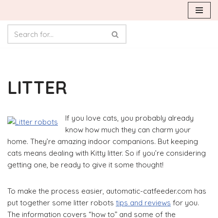
Skip
to
content
LITTER
If you love cats, you probably already
know how much they can charm your
home. They’re amazing indoor companions. But keeping
cats means dealing with Kitty litter. So if you’re considering
getting one, be ready to give it some thought!
To make the process easier, automatic-catfeeder.com has
put together some litter robots
tips and reviews
for you.
The information covers “how to” and some of the