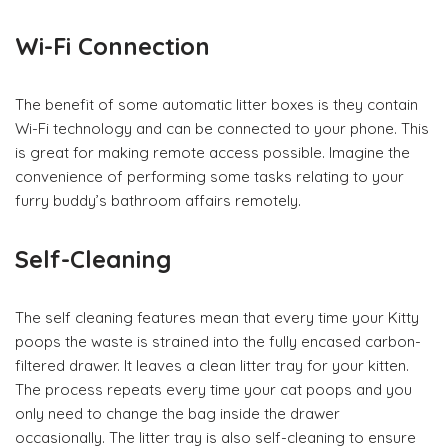
Wi-Fi Connection
The benefit of some automatic litter boxes is they contain
Wi-Fi technology and can be connected to your phone. This
is great for making remote access possible. Imagine the
convenience of performing some tasks relating to your
furry buddy’s bathroom affairs remotely.
Self-Cleaning
The self cleaning features mean that every time your Kitty
poops the waste is strained into the fully encased carbon-
filtered drawer. It leaves a clean litter tray for your kitten.
The process repeats every time your cat poops and you
only need to change the bag inside the drawer
occasionally. The litter tray is also self-cleaning to ensure