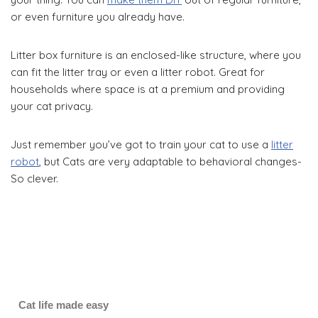
or even furniture you already have.
Litter box furniture is an enclosed-like structure, where you
can fit the litter tray or even a litter robot. Great for
households where space is at a premium and providing
your cat privacy.
Just remember you’ve got to train your cat to use a
litter
robot
, but Cats are very adaptable to behavioral changes-
So clever.
Cat life made easy