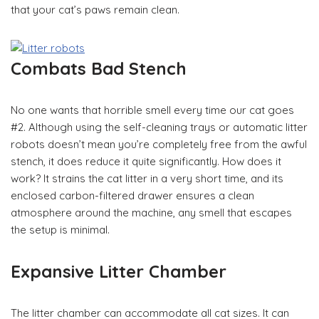
that your cat’s paws remain clean.
Combats Bad Stench
No one wants that horrible smell every time our cat goes
#2. Although using the self-cleaning trays or automatic litter
robots doesn’t mean you’re completely free from the awful
stench, it does reduce it quite significantly. How does it
work? It strains the cat litter in a very short time, and its
enclosed carbon-filtered drawer ensures a clean
atmosphere around the machine, any smell that escapes
the setup is minimal.
Expansive Litter Chamber
The litter chamber can accommodate all cat sizes. It can